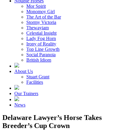
Notable Horses
Mor Spirit
Monomoy Girl
The Art of the Bar
Stormy Victoria
Thewayiam
Celestial Insight
Lady Fog Horn
Irony of Reality
Top Line Growth
Social Paranoia
British Idiom
About Us
Stuart Grant
Facilities
Our Trainers
News
Delaware Lawyer’s Horse Takes
Breeder’s Cup Crown