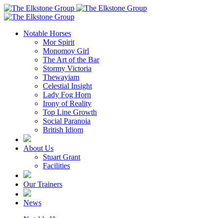
Notable Horses
Mor Spirit
Monomoy Girl
The Art of the Bar
Stormy Victoria
Thewayiam
Celestial Insight
Lady Fog Horn
Irony of Reality
Top Line Growth
Social Paranoia
British Idiom
About Us
Stuart Grant
Facilities
Our Trainers
News